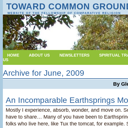
TOWARD COMMON GROUN
WEBSITE OF THE FELLOWSHIP OF COMPARATIVE RELIGION
HOME
ABOUT US
NEWSLETTERS
SPIRITUAL TR
US
Archive for June, 2009
By Gl
An Incomparable Earthsprings M
Mostly I experience, absorb, wonder, and move on. S
have to share… Many of you have been to Earthspri
folks who live here, like Tux the tomcat, for example.