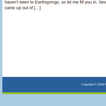
haven’t been to Earthsprings, so let me fill you in. S
came up out of […]
Copyright © 2008 F