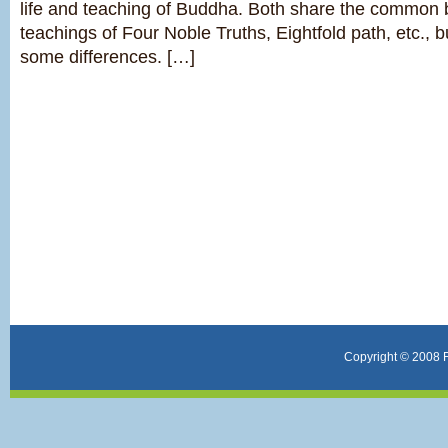
life and teaching of Buddha. Both share the common 
teachings of Four Noble Truths, Eightfold path, etc., 
some differences. […]
Copyright © 2008 F