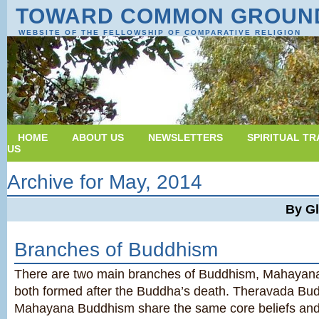
TOWARD COMMON GROUN
WEBSITE OF THE FELLOWSHIP OF COMPARATIVE RELIGION
HOME
ABOUT US
NEWSLETTERS
SPIRITUAL TR
US
Archive for May, 2014
By G
Branches of Buddhism
There are two main branches of Buddhism, Mahayan
both formed after the Buddha’s death. Theravada Bu
Mahayana Buddhism share the same core beliefs and 