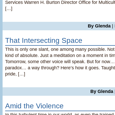
Services Warren H. Burton Director Office for Multicul
[…]
By Glenda
|
That Intersecting Space
This is only one slant, one among many possible. Not
kind of absolute. Just a meditation on a moment in tim
Tomorrow, some other voice will speak. But for now
paradox… a way through? Here’s how it goes. Taught
pride, […]
By Glenda
Amid the Violence
In this turbulent time in our world, as even the trained