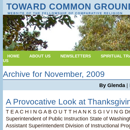
TOWARD COMMON GROUN
WEBSITE OF THE FELLOWSHIP OF COMPARATIVE RELIGION
HOME
ABOUT US
NEWSLETTERS
SPIRITUAL TR
US
Archive for November, 2009
By Glenda
|
A Provocative Look at Thanksgivi
T E A C H I N G A B O U T T H A N K S G I V I N G Dr.
Superintendent of Public Instruction State of Washin
Assistant Superintendent Division of Instructional Pr