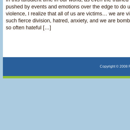
pushed by events and emotions over the edge to do u
violence, I realize that all of us are victims… we are vi
such fierce division, hatred, anxiety, and we are bom
so often hateful […]
Copyright © 2008 F