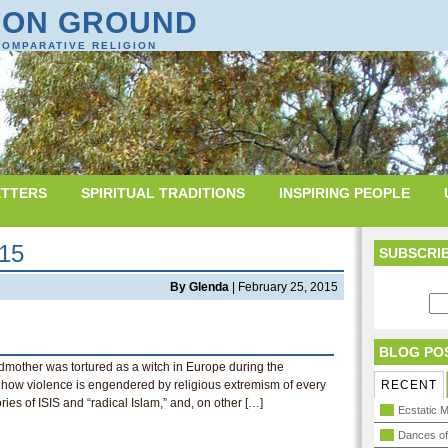
ON GROUND
COMPARATIVE RELIGION
TTERS
SPIRITUAL TRADITIONS
INSPIRING PEOPLE
015
SUBSCRIB
By Glenda
| February 25, 2015
BLOG PO
dmother was tortured as a witch in Europe during the
on how violence is engendered by religious extremism of every
RECENT
ories of ISIS and “radical Islam,” and, on other […]
Ecstatic M
Dances of