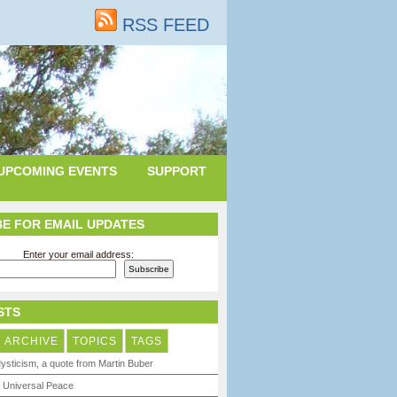
RSS FEED
UPCOMING EVENTS
SUPPORT
E FOR EMAIL UPDATES
Enter your email address:
STS
ARCHIVE
TOPICS
TAGS
ysticism, a quote from Martin Buber
 Universal Peace