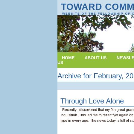
TOWARD COMM
WEBSITE OF THE FELLOWSHIP OF 
HOME
ABOUT US
NEWSLE
US
Archive for February, 2
Through Love Alone
Recently I discovered that my 9th great gran
Inquisition. This led me to reflect yet again 
type in every age. The news today is full of st