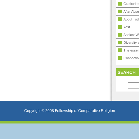
Gratitude 
After Abs
About Tod
Yes!
Ancient 
Diversity
The essen
Connectio
SEARCH
Copyright © 2008 Fellowship of Comparative Religion