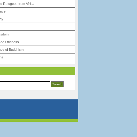
to Refugees from Africa
ence
ay
Wisdom
 and Oneness
ce of Buddhism
ns